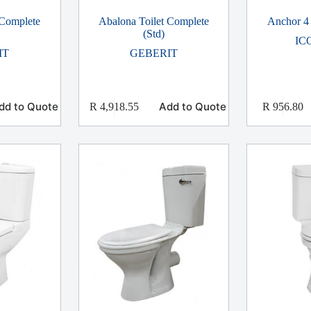
 Complete
Abalona Toilet Complete
Anchor 4 
(Std)
IC
IT
GEBERIT
dd to Quote
Add to Quote
R
4,918.55
R
956.80