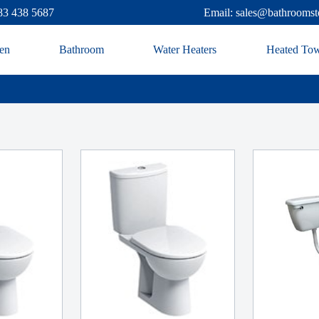
83 438 5687
Email: sales@bathroomst
en
Bathroom
Water Heaters
Heated Tow