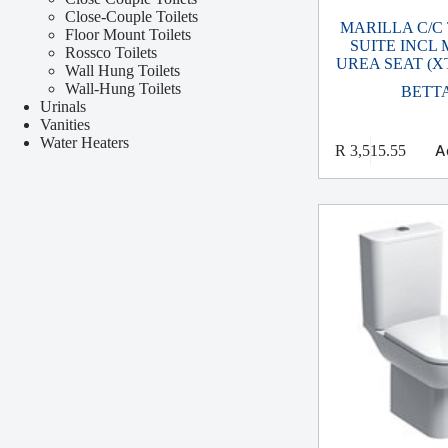
Close-Couple Toilets
MARILLA C/C
Floor Mount Toilets
SUITE INCL
Rossco Toilets
UREA SEAT (X
Wall Hung Toilets
Wall-Hung Toilets
BETT
Urinals
Vanities
Water Heaters
A
R
3,515.55