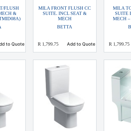
 T/FLUSH
MILA FRONT FLUSH CC
MILA T
 MECH &
SUITE. INCL SEAT &
SUITE 
TMID08A)
MECH
MECH –
A
BETTA
dd to Quote
Add to Quote
R
1,799.75
R
1,799.75