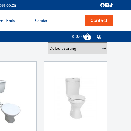
ore.co.za
Contact
el Rails
Contact
R
0.00