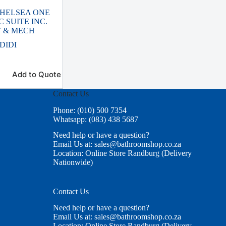
CHELSEA ONE
C SUITE INC.
T & MECH
DIDI
Add to Quote
Contact Us
Phone: (010) 500 7354
Whatsapp: (083) 438 5687
Need help or have a question?
Email Us at: sales@bathroomshop.co.za
Location: Online Store Randburg (Delivery
Nationwide)
Contact Us
Need help or have a question?
Email Us at: sales@bathroomshop.co.za
Location: Online Store Randburg (Delivery