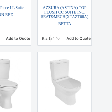
Piece LL Suite
AZZURA (ASTINA) TOP
FLUSH CC SUITE INC.
ON RED
SEAT&MECH(XTAZT08A)
BETTA
Add to Quote
Add to Quote
R
2,134.40