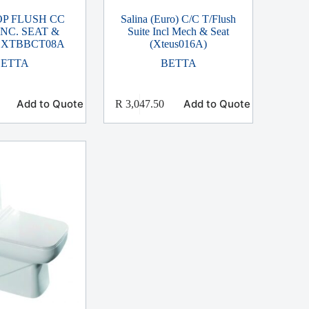
OP FLUSH CC
Salina (Euro) C/C T/Flush
INC. SEAT &
Suite Incl Mech & Seat
 XTBBCT08A
(Xteus016A)
BETTA
BETTA
Add to Quote
Add to Quote
R
3,047.50