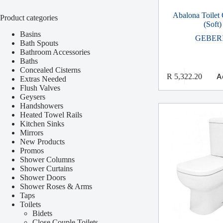
Abalona Toilet
Product categories
(Soft)
Basins
GEBER
Bath Spouts
Bathroom Accessories
Baths
Concealed Cisterns
A
R
5,322.20
Extras Needed
Flush Valves
Geysers
Handshowers
Heated Towel Rails
Kitchen Sinks
Mirrors
New Products
Promos
Shower Columns
Shower Curtains
Shower Doors
Shower Roses & Arms
Taps
Toilets
Bidets
Close Couple Toilets