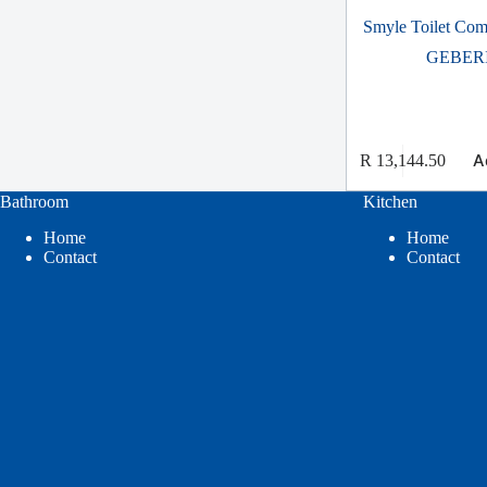
Smyle Toilet Comp
GEBER
A
R
13,144.50
Bathroom
Kitchen
Home
Home
Contact
Contact