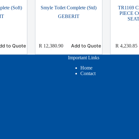
lete (Soft)
Smyle Toilet Complete (Std)
TR1169 
PIECE C
IT
GEBERIT
SEA
dd to Quote
Add to Quote
R
12,380.90
R
4,230.85
Important Links
Home
Contact