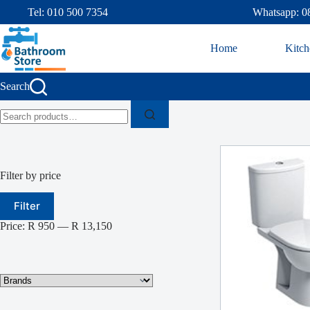
Tel: 010 500 7354
Whatsapp: 0
Home
Kitch
Search
Filter by price
Filter
Price:
R 950
—
R 13,150