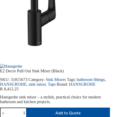
E2 Decor Pull Out Sink Mixer (Black)
SKU:
31815673
Category:
Sink Mixers
Tags:
bathroom fittings
,
HANSGROHE
,
sink mixer
,
Taps
Brand:
HANSGROHE
R
8,412.25
Hansgrohe sink mixer – a stylish, practical choice for modern
bathroom and kitchen projects.
Add to Quote