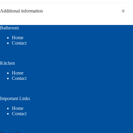
Additional information
Bathroom
Home
Contact
Kitchen
Home
Contact
Important Links
Home
Contact