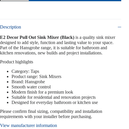
Description
E2 Decor Pull Out Sink Mixer (Black)
is a quality sink mixer
designed to add style, function and lasting value to your space.
Part of the Hansgrohe range, it is suitable for bathroom and
kitchen renovations, new builds and project installations.
Product highlights
Category: Taps
Product range: Sink Mixers
Brand: Hansgrohe
Smooth water control
Modern finish for a premium look
Suitable for residential and renovation projects
Designed for everyday bathroom or kitchen use
Please confirm final sizing, compatibility and installation
requirements with your installer before purchasing.
View manufacturer information