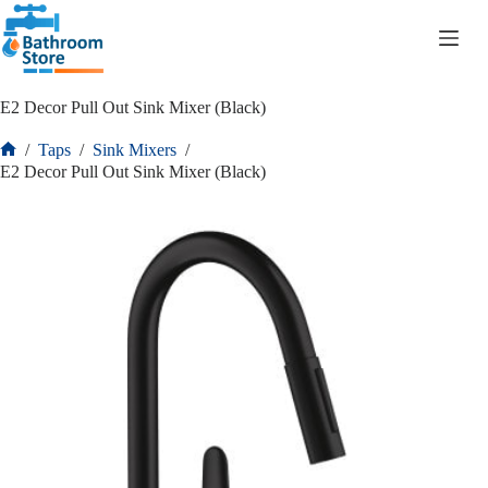
R
0.00
E2 Decor Pull Out Sink Mixer (Black)
/
Taps
/
Sink Mixers
/
E2 Decor Pull Out Sink Mixer (Black)