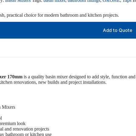
ry:
Basin Mixers
Tags:
basin mixer
,
bathroom fittings
,
GROHE
,
Taps
B
ish, practical choice for modern bathroom and kitchen projects.
Add to Quote
ixer 170mm
is a quality basin mixer designed to add style, function and 
itchen renovations, new builds and project installations.
n Mixers
l
 premium look
ial and renovation projects
ay bathroom or kitchen use