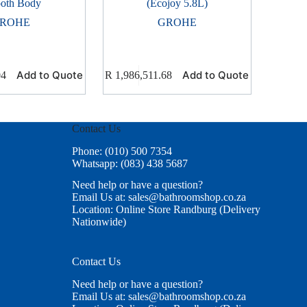
oth Body
(Ecojoy 5.8L)
ROHE
GROHE
Add to Quote
Add to Quote
04
R
1,986,511.68
Contact Us
Phone: (010) 500 7354
Whatsapp: (083) 438 5687
Need help or have a question?
Email Us at: sales@bathroomshop.co.za
Location: Online Store Randburg (Delivery
Nationwide)
Contact Us
Need help or have a question?
Email Us at: sales@bathroomshop.co.za