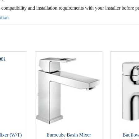
, compatibility and installation requirements with your installer before p
ation
ixer (W/T)
Eurocube Basin Mixer
Bauflow