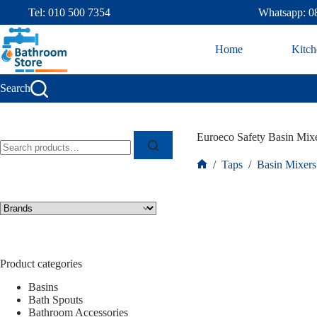
Tel: 010 500 7354
Whatsapp: 0
Home
Kitch
Search
Euroeco Safety Basin Mi
/
Taps
/
Basin Mixers
Product categories
Basins
Bath Spouts
Bathroom Accessories