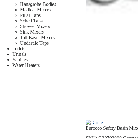
Hansgrohe Bodies
Medical Mixers
Pillar Taps
Schell Taps
Shower Mixers
Sink Mixers
Tall Basin Mixers
Undertile Taps
Toilets
Urinals
Vanities
Water Heaters
Euroeco Safety Basin Mi