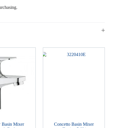
urchasing.
 Basin Mixer
Concetto Basin Mixer