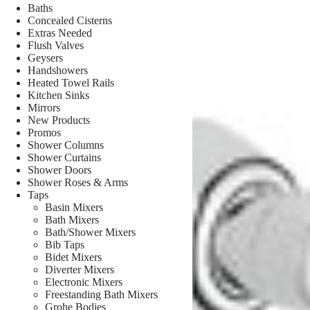
Baths
Concealed Cisterns
Extras Needed
Flush Valves
Geysers
Handshowers
Heated Towel Rails
Kitchen Sinks
Mirrors
New Products
Promos
Shower Columns
Shower Curtains
Shower Doors
Shower Roses & Arms
Taps
Basin Mixers
Bath Mixers
Bath/Shower Mixers
Bib Taps
Bidet Mixers
Diverter Mixers
Electronic Mixers
Freestanding Bath Mixers
Grohe Bodies