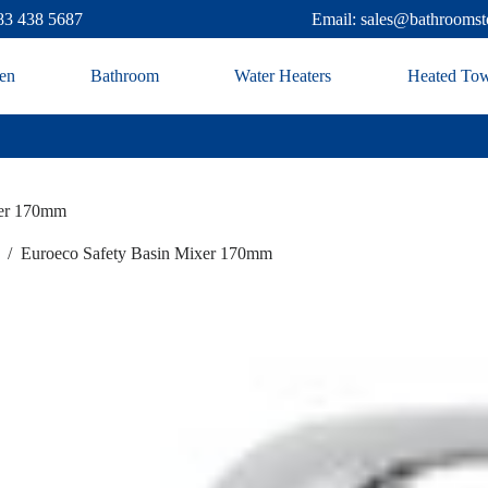
83 438 5687
Email: sales@bathroomst
en
Bathroom
Water Heaters
Heated Tow
xer 170mm
/
Euroeco Safety Basin Mixer 170mm