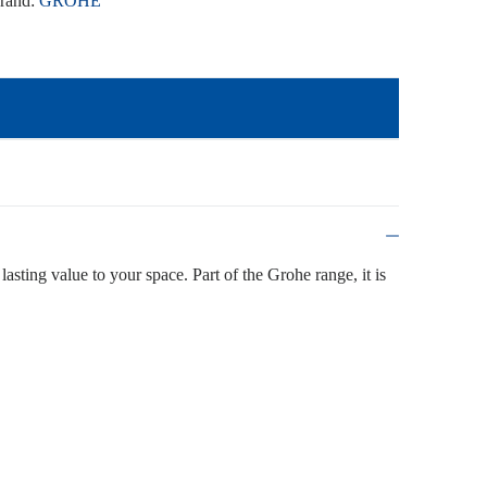
rand:
GROHE
lasting value to your space. Part of the Grohe range, it is