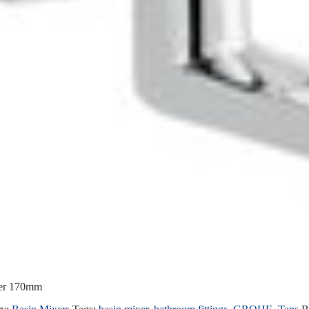
xer 170mm