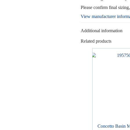
Please confirm final sizing
View manufacturer inform
Additional information
Related products
Concetto Basin M