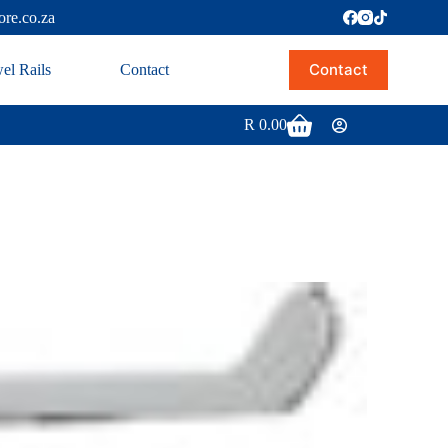
ore.co.za
Contact
el Rails
Contact
R
0.00