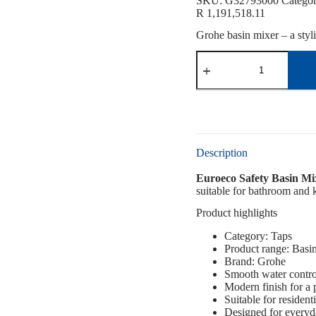
SKU:
G32793000
Catego
R
1,191,518.11
Grohe basin mixer – a styl
Description
Euroeco Safety Basin M
suitable for bathroom and k
Product highlights
Category: Taps
Product range: Basi
Brand: Grohe
Smooth water contro
Modern finish for a
Suitable for resident
Designed for everyd