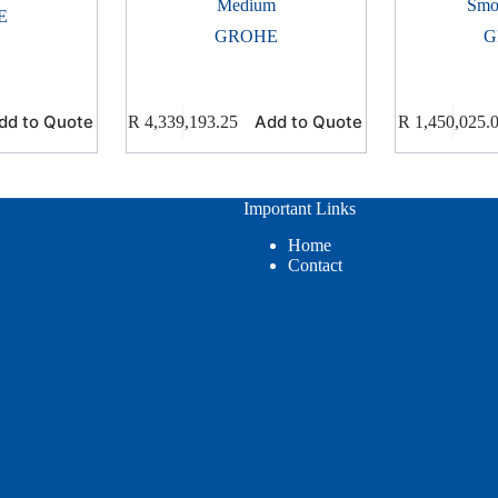
Medium
Smo
E
GROHE
G
dd to Quote
Add to Quote
R
4,339,193.25
R
1,450,025.
Important Links
Home
Contact