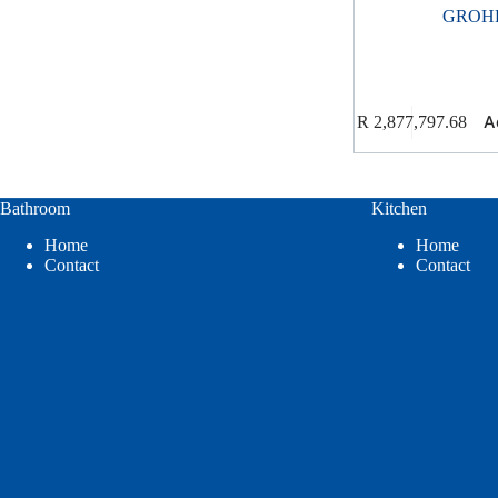
GROH
A
R
2,877,797.68
Bathroom
Kitchen
Home
Home
Contact
Contact