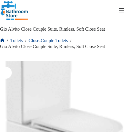
R
0.00
Gio Alvito Close Couple Suite, Rimless, Soft Close Seat
/
Toilets
/
Close-Couple Toilets
/
Gio Alvito Close Couple Suite, Rimless, Soft Close Seat