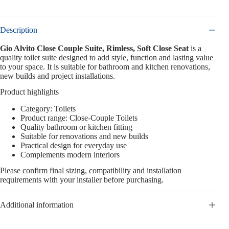
Description
Gio Alvito Close Couple Suite, Rimless, Soft Close Seat
is a
quality toilet suite designed to add style, function and lasting value
to your space. It is suitable for bathroom and kitchen renovations,
new builds and project installations.
Product highlights
Category: Toilets
Product range: Close-Couple Toilets
Quality bathroom or kitchen fitting
Suitable for renovations and new builds
Practical design for everyday use
Complements modern interiors
Please confirm final sizing, compatibility and installation
requirements with your installer before purchasing.
Additional information