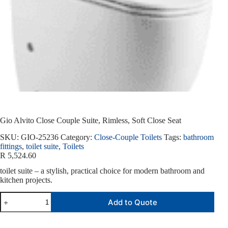
Gio Alvito Close Couple Suite, Rimless, Soft Close Seat
SKU:
GIO-25236
Category:
Close-Couple Toilets
Tags:
bathroom
fittings
,
toilet suite
,
Toilets
R
5,524.60
toilet suite – a stylish, practical choice for modern bathroom and
kitchen projects.
Add to Quote