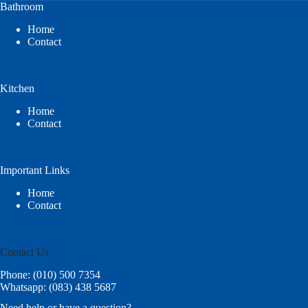
Bathroom
Home
Contact
Kitchen
Home
Contact
Important Links
Home
Contact
Contact Us
Phone: (010) 500 7354
Whatsapp: (083) 438 5687
Need help or have a question?