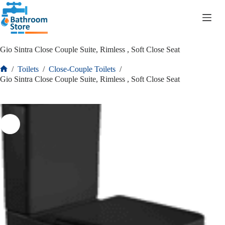
R
0.00
Gio Sintra Close Couple Suite, Rimless , Soft Close Seat
/
Toilets
/
Close-Couple Toilets
/
Gio Sintra Close Couple Suite, Rimless , Soft Close Seat