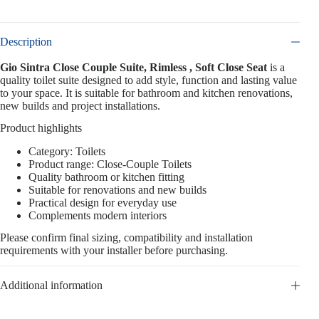
Description
Gio Sintra Close Couple Suite, Rimless , Soft Close Seat
is a
quality toilet suite designed to add style, function and lasting value
to your space. It is suitable for bathroom and kitchen renovations,
new builds and project installations.
Product highlights
Category: Toilets
Product range: Close-Couple Toilets
Quality bathroom or kitchen fitting
Suitable for renovations and new builds
Practical design for everyday use
Complements modern interiors
Please confirm final sizing, compatibility and installation
requirements with your installer before purchasing.
Additional information