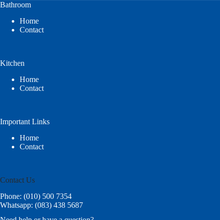
Bathroom
Home
Contact
Kitchen
Home
Contact
Important Links
Home
Contact
Contact Us
Phone: (010) 500 7354
Whatsapp: (083) 438 5687
Need help or have a question?