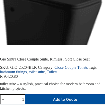
Gio Sintra Close Couple Suite, Rimless , Soft Close Seat
SKU:
GIO-25204BLK
Category:
Close-Couple Toilets
Tags:
bathroom fittings
,
toilet suite
,
Toilets
R
9,420.80
toilet suite – a stylish, practical choice for modern bathroom and
kitchen projects.
Add to Quote