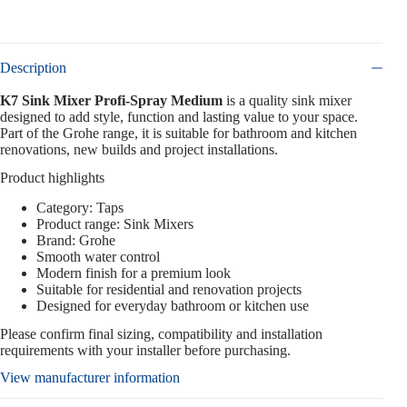
Description
K7 Sink Mixer Profi-Spray Medium
is a quality sink mixer
designed to add style, function and lasting value to your space.
Part of the Grohe range, it is suitable for bathroom and kitchen
renovations, new builds and project installations.
Product highlights
Category: Taps
Product range: Sink Mixers
Brand: Grohe
Smooth water control
Modern finish for a premium look
Suitable for residential and renovation projects
Designed for everyday bathroom or kitchen use
Please confirm final sizing, compatibility and installation
requirements with your installer before purchasing.
View manufacturer information