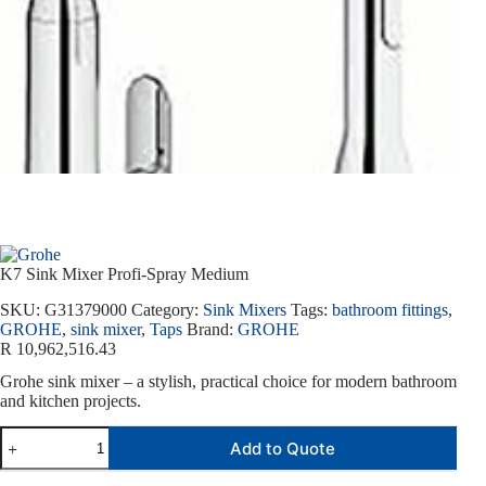
K7 Sink Mixer Profi-Spray Medium
SKU:
G31379000
Category:
Sink Mixers
Tags:
bathroom fittings
,
GROHE
,
sink mixer
,
Taps
Brand:
GROHE
R
10,962,516.43
Grohe sink mixer – a stylish, practical choice for modern bathroom
and kitchen projects.
Add to Quote