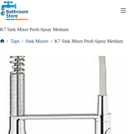
R
0.00
K7 Sink Mixer Profi-Spray Medium
/
Taps
/
Sink Mixers
/
K7 Sink Mixer Profi-Spray Medium