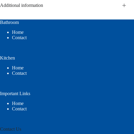
Additional information
Bathroom
Home
Contact
Kitchen
Home
Contact
Important Links
Home
Contact
Contact Us