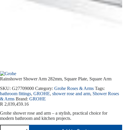
Rainshower Shower Arm 282mm, Square Plate, Square Arm
SKU:
G27709000
Category:
Grohe Roses & Arms
Tags:
bathroom fittings
,
GROHE
,
shower rose and arm
,
Shower Roses
& Arms
Brand:
GROHE
R
2,039,459.16
Grohe shower rose and arm – a stylish, practical choice for
modern bathroom and kitchen projects.