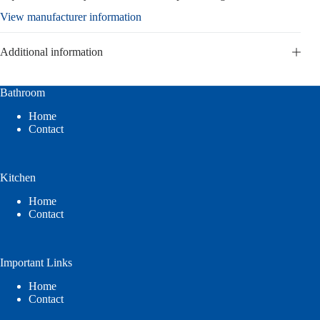
View manufacturer information
Additional information
Bathroom
Home
Contact
Kitchen
Home
Contact
Important Links
Home
Contact