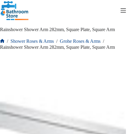
R
0.00
Rainshower Shower Arm 282mm, Square Plate, Square Arm
/
Shower Roses & Arms
/
Grohe Roses & Arms
/
Rainshower Shower Arm 282mm, Square Plate, Square Arm