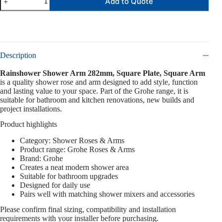
Add to Quote
Description
Rainshower Shower Arm 282mm, Square Plate, Square Arm
is a quality shower rose and arm designed to add style, function
and lasting value to your space. Part of the Grohe range, it is
suitable for bathroom and kitchen renovations, new builds and
project installations.
Product highlights
Category: Shower Roses & Arms
Product range: Grohe Roses & Arms
Brand: Grohe
Creates a neat modern shower area
Suitable for bathroom upgrades
Designed for daily use
Pairs well with matching shower mixers and accessories
Please confirm final sizing, compatibility and installation
requirements with your installer before purchasing.