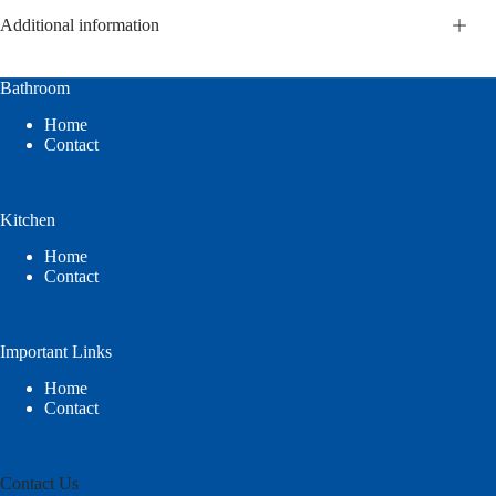
Additional information
Bathroom
Home
Contact
Kitchen
Home
Contact
Important Links
Home
Contact
Contact Us