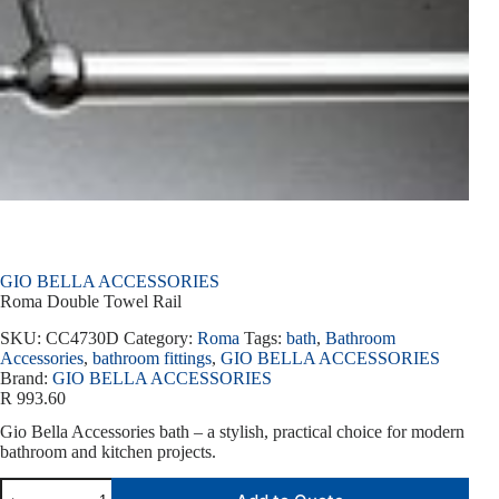
GIO BELLA ACCESSORIES
Roma Double Towel Rail
SKU:
CC4730D
Category:
Roma
Tags:
bath
,
Bathroom
Accessories
,
bathroom fittings
,
GIO BELLA ACCESSORIES
Brand:
GIO BELLA ACCESSORIES
R
993.60
Gio Bella Accessories bath – a stylish, practical choice for modern
bathroom and kitchen projects.