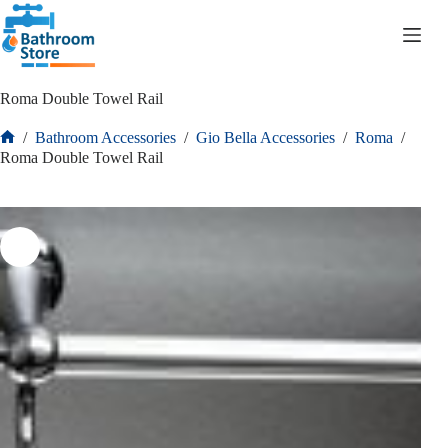
R
0.00
Roma Double Towel Rail
/
Bathroom Accessories
/
Gio Bella Accessories
/
Roma
/
Roma Double Towel Rail