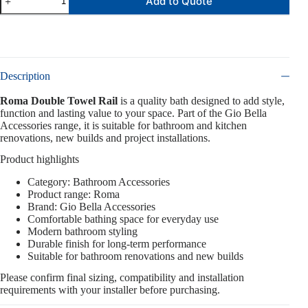
Add to Quote
Description
Roma Double Towel Rail
is a quality bath designed to add style,
function and lasting value to your space. Part of the Gio Bella
Accessories range, it is suitable for bathroom and kitchen
renovations, new builds and project installations.
Product highlights
Category: Bathroom Accessories
Product range: Roma
Brand: Gio Bella Accessories
Comfortable bathing space for everyday use
Modern bathroom styling
Durable finish for long-term performance
Suitable for bathroom renovations and new builds
Please confirm final sizing, compatibility and installation
requirements with your installer before purchasing.