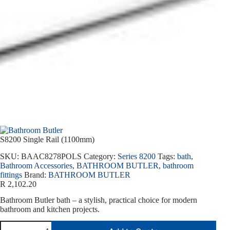
S8200 Single Rail (1100mm)
SKU:
BAAC8278POLS
Category:
Series 8200
Tags:
bath
,
Bathroom Accessories
,
BATHROOM BUTLER
,
bathroom
fittings
Brand:
BATHROOM BUTLER
R
2,102.20
Bathroom Butler bath – a stylish, practical choice for modern
bathroom and kitchen projects.