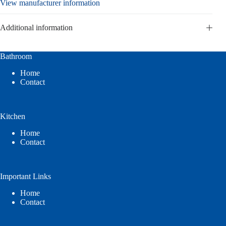
View manufacturer information
Additional information
Bathroom
Home
Contact
Kitchen
Home
Contact
Important Links
Home
Contact