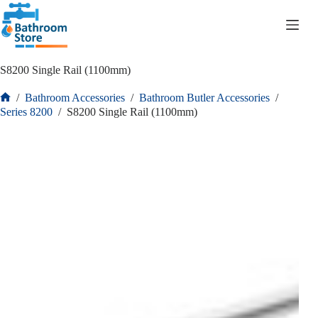
R
0.00
S8200 Single Rail (1100mm)
/
Bathroom Accessories
/
Bathroom Butler Accessories
/
Series 8200
/
S8200 Single Rail (1100mm)