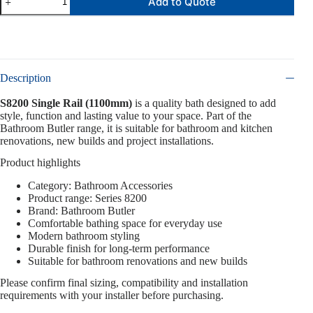
Add to Quote
Description
S8200 Single Rail (1100mm)
is a quality bath designed to add
style, function and lasting value to your space. Part of the
Bathroom Butler range, it is suitable for bathroom and kitchen
renovations, new builds and project installations.
Product highlights
Category: Bathroom Accessories
Product range: Series 8200
Brand: Bathroom Butler
Comfortable bathing space for everyday use
Modern bathroom styling
Durable finish for long-term performance
Suitable for bathroom renovations and new builds
Please confirm final sizing, compatibility and installation
requirements with your installer before purchasing.