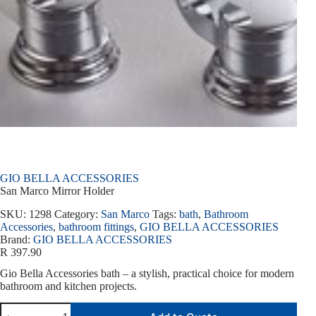
GIO BELLA ACCESSORIES
San Marco Mirror Holder
SKU:
1298
Category:
San Marco
Tags:
bath
,
Bathroom
Accessories
,
bathroom fittings
,
GIO BELLA ACCESSORIES
Brand:
GIO BELLA ACCESSORIES
R
397.90
Gio Bella Accessories bath – a stylish, practical choice for modern
bathroom and kitchen projects.