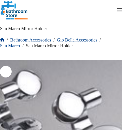
R
0.00
San Marco Mirror Holder
/
Bathroom Accessories
/
Gio Bella Accessories
/
San Marco
/
San Marco Mirror Holder