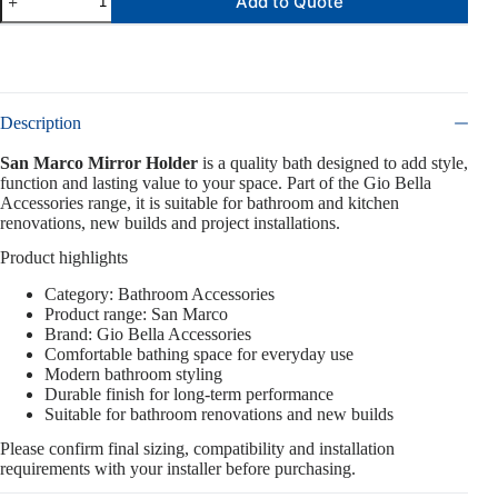
Add to Quote
Description
San Marco Mirror Holder
is a quality bath designed to add style,
function and lasting value to your space. Part of the Gio Bella
Accessories range, it is suitable for bathroom and kitchen
renovations, new builds and project installations.
Product highlights
Category: Bathroom Accessories
Product range: San Marco
Brand: Gio Bella Accessories
Comfortable bathing space for everyday use
Modern bathroom styling
Durable finish for long-term performance
Suitable for bathroom renovations and new builds
Please confirm final sizing, compatibility and installation
requirements with your installer before purchasing.