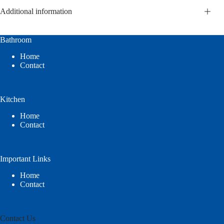
Additional information
Bathroom
Home
Contact
Kitchen
Home
Contact
Important Links
Home
Contact
Contact Us