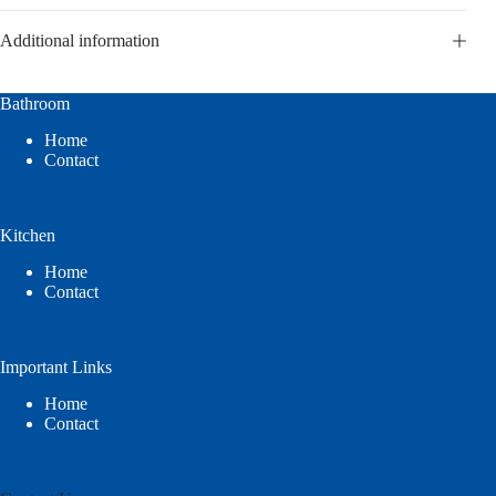
Additional information
Bathroom
Home
Contact
Kitchen
Home
Contact
Important Links
Home
Contact