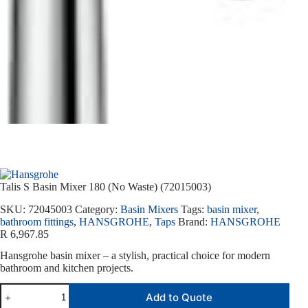
Talis S Basin Mixer 180 (No Waste) (72015003)
SKU:
72045003
Category:
Basin Mixers
Tags:
basin mixer
,
bathroom fittings
,
HANSGROHE
,
Taps
Brand:
HANSGROHE
R
6,967.85
Hansgrohe basin mixer – a stylish, practical choice for modern
bathroom and kitchen projects.
Add to Quote