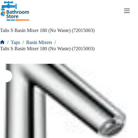
R
0.00
Talis S Basin Mixer 180 (No Waste) (72015003)
/
Taps
/
Basin Mixers
/
Talis S Basin Mixer 180 (No Waste) (72015003)