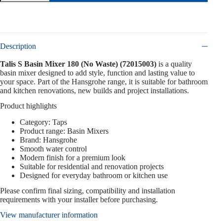
Description
Talis S Basin Mixer 180 (No Waste) (72015003)
is a quality
basin mixer designed to add style, function and lasting value to
your space. Part of the Hansgrohe range, it is suitable for bathroom
and kitchen renovations, new builds and project installations.
Product highlights
Category: Taps
Product range: Basin Mixers
Brand: Hansgrohe
Smooth water control
Modern finish for a premium look
Suitable for residential and renovation projects
Designed for everyday bathroom or kitchen use
Please confirm final sizing, compatibility and installation
requirements with your installer before purchasing.
View manufacturer information