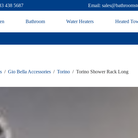
83 438 5687
Email: sales@bathroomst
en
Bathroom
Water Heaters
Heated Tow
s
/
Gio Bella Accessories
/
Torino
/
Torino Shower Rack Long