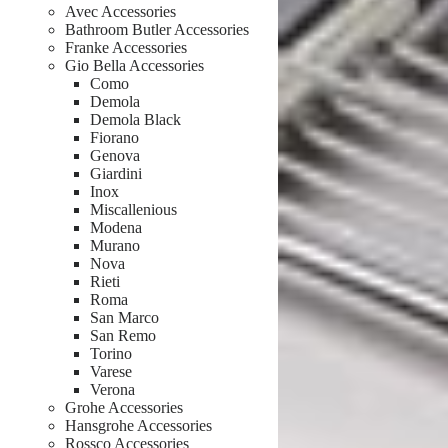
Avec Accessories
Bathroom Butler Accessories
Franke Accessories
Gio Bella Accessories
Como
Demola
Demola Black
Fiorano
Genova
Giardini
Inox
Miscallenious
Modena
Murano
Nova
Rieti
Roma
San Marco
San Remo
Torino
Varese
Verona
Grohe Accessories
Hansgrohe Accessories
Rossco Accessories