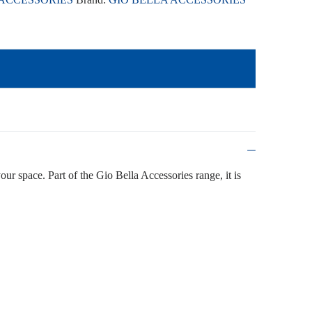
your space. Part of the Gio Bella Accessories range, it is