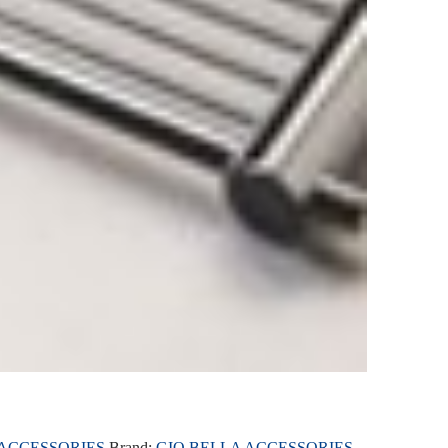
 ACCESSORIES
Brand:
GIO BELLA ACCESSORIES