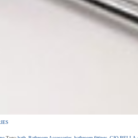
IES
ino
Tags:
bath
,
Bathroom Accessories
,
bathroom fittings
,
GIO BELLA