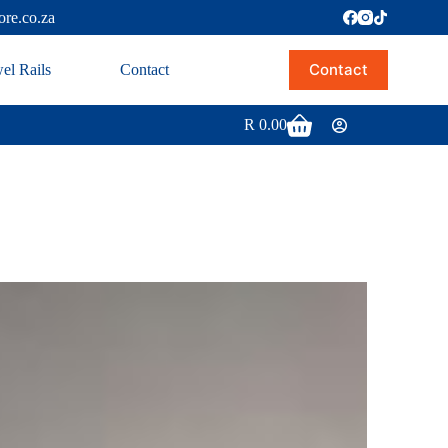
ore.co.za
Contact
el Rails
Contact
R
0.00