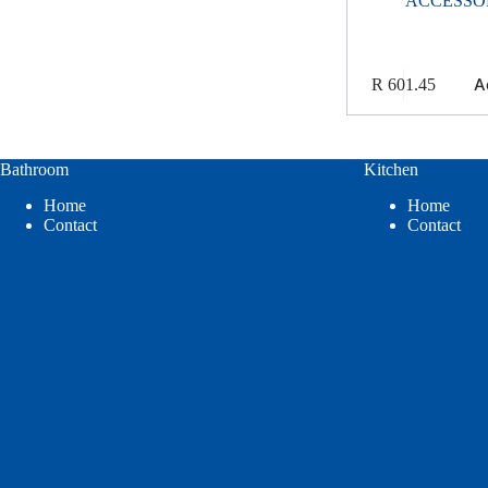
ACCESSO
A
R
601.45
Bathroom
Kitchen
Home
Home
Contact
Contact