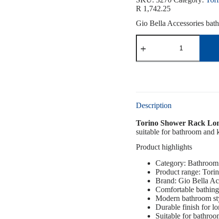
R
1,742.25
Gio Bella Accessories bath 
Description
Torino Shower Rack Lo
suitable for bathroom and k
Product highlights
Category: Bathroom
Product range: Tori
Brand: Gio Bella Ac
Comfortable bathing
Modern bathroom st
Durable finish for l
Suitable for bathro