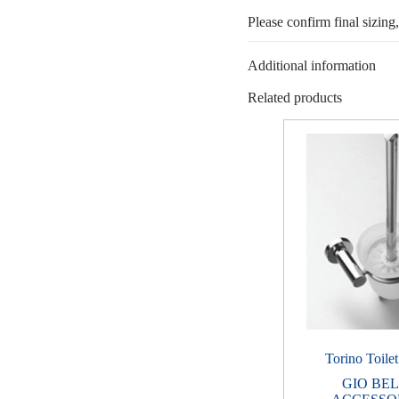
Please confirm final sizing
Additional information
Related products
Torino Toile
GIO BE