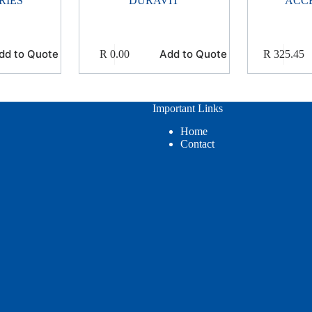
RIES
DURAVIT
ACC
dd to Quote
Add to Quote
R
0.00
R
325.45
Important Links
Home
Contact