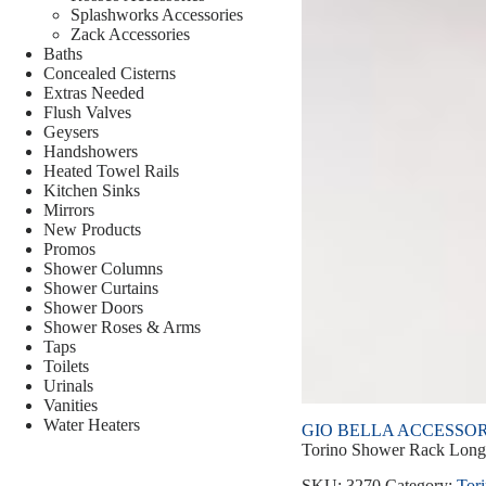
Splashworks Accessories
Zack Accessories
Baths
Concealed Cisterns
Extras Needed
Flush Valves
Geysers
Handshowers
Heated Towel Rails
Kitchen Sinks
Mirrors
New Products
Promos
Shower Columns
Shower Curtains
Shower Doors
Shower Roses & Arms
Taps
Toilets
Urinals
Vanities
Water Heaters
GIO BELLA ACCESSOR
Torino Shower Rack Long
SKU:
3270
Category:
Tor