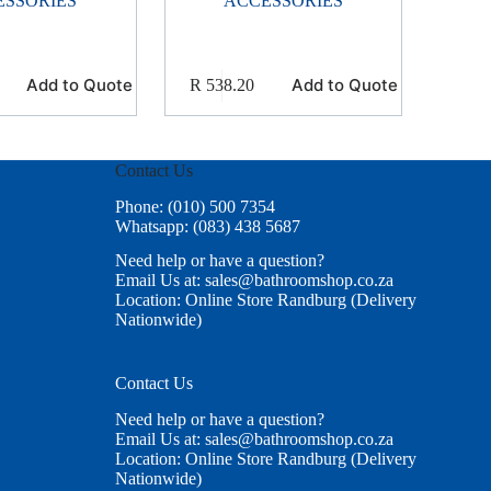
ESSORIES
ACCESSORIES
Add to Quote
Add to Quote
R
538.20
Contact Us
Phone: (010) 500 7354
Whatsapp: (083) 438 5687
Need help or have a question?
Email Us at: sales@bathroomshop.co.za
Location: Online Store Randburg (Delivery
Nationwide)
Contact Us
Need help or have a question?
Email Us at: sales@bathroomshop.co.za
Location: Online Store Randburg (Delivery
Nationwide)