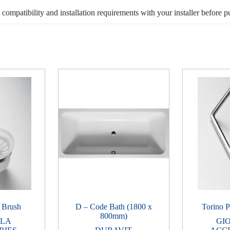
, compatibility and installation requirements with your installer before p
t Brush
D – Code Bath (1800 x
Torino P
800mm)
LLA
GI