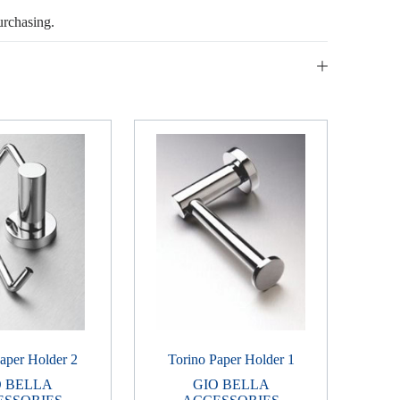
urchasing.
aper Holder 2
Torino Paper Holder 1
O BELLA
GIO BELLA