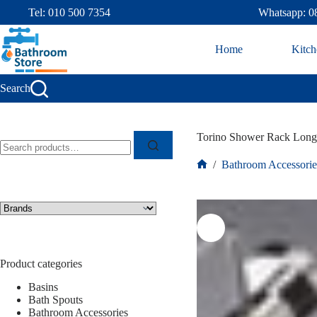
Tel: 010 500 7354
Whatsapp: 0
Home
Kitch
Search
Torino Shower Rack Long
/
Bathroom Accessorie
Product categories
Basins
Bath Spouts
Bathroom Accessories