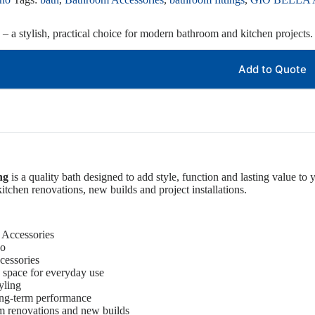
– a stylish, practical choice for modern bathroom and kitchen projects.
Add to Quote
ng
is a quality bath designed to add style, function and lasting value to 
itchen renovations, new builds and project installations.
 Accessories
no
cessories
 space for everyday use
yling
ong-term performance
om renovations and new builds